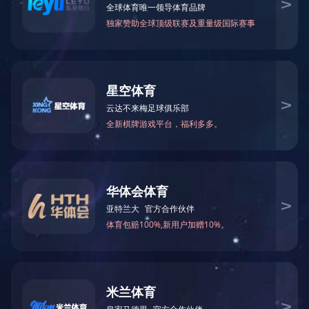
Management Systems