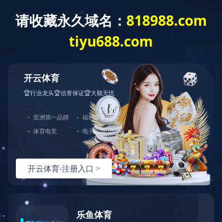
米兰体育app官网入口
INTRODUCTION
Company Introduction